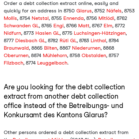
Order a debt collection extract online, easily and
quickly for an address in 8750
Glarus
, 8752
Näfels
, 8753
Mollis
, 8754
Netstal
, 8755
Ennenda
, 8756
Mitlödi
, 8762
Schwanden GL
, 8765
Engi
, 8766
Matt
, 8767
Elm
, 8772
Nidfurn
, 8773
Haslen GL
, 8775
Luchsingen-Hätzingen
,
8777
Diesbach GL
, 8782
Rüti GL
, 8783
Linthal
, 8784
Braunwald
, 8865
Bilten
, 8867
Niederurnen
, 8868
Oberurnen
, 8874
Mühlehorn
, 8758
Obstalden
, 8757
Filzbach
, 8774
Leuggelbach
.
Are you looking for the debt collection
extract from another debt collection
office instead of the Betreibungs- und
Konkursamt des Kantons Glarus?
Other persons ordered a debt collection extract from