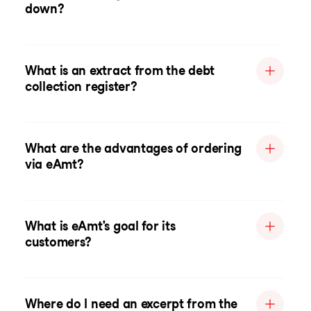
down?
What is an extract from the debt
collection register?
What are the advantages of ordering
via eAmt?
What is eAmt's goal for its
customers?
Where do I need an excerpt from the