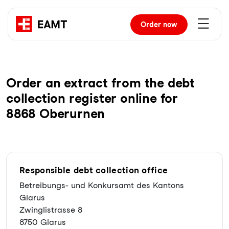
Order
now
Order an extract from the debt
collection register online for
8868 Oberurnen
Responsible debt collection office
Betreibungs- und Konkursamt des Kantons
Glarus
Zwinglistrasse 8
8750 Glarus