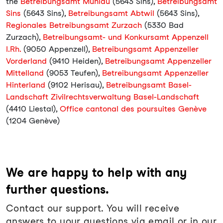
the
Betreibungsamt Mühlau
(5643 Sins),
Betreibungsamt
Sins
(5643 Sins),
Betreibungsamt Abtwil
(5643 Sins),
Regionales Betreibungsamt Zurzach
(5330 Bad
Zurzach),
Betreibungsamt- und Konkursamt Appenzell
I.Rh.
(9050 Appenzell),
Betreibungsamt Appenzeller
Vorderland
(9410 Heiden),
Betreibungsamt Appenzeller
Mittelland
(9053 Teufen),
Betreibungsamt Appenzeller
Hinterland
(9102 Herisau),
Betreibungsamt Basel-
Landschaft Zivilrechtsverwaltung Basel-Landschaft
(4410 Liestal),
Office cantonal des poursuites Genève
(1204 Genève)
We are happy to help with any
further questions.
Contact our support. You will receive
answers to your questions via email or in our