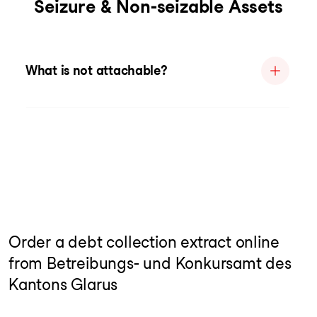
Seizure & Non-seizable Assets
What is not attachable?
Order a debt collection extract online
from Betreibungs- und Konkursamt des
Kantons Glarus