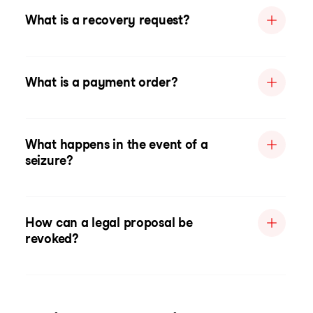
What is a recovery request?
What is a payment order?
What happens in the event of a
seizure?
How can a legal proposal be
revoked?