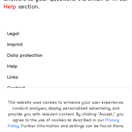
Help
section.
Legal
Imprint
Data protection
Help
Links
Contact
This website uses cookies to enhance your user experience,
conduct analyses, display personalized advertising, and
English
provide you with relevant content. By clicking "Accept," you
agree to the use of cookies as described in our
Privacy
Policy
. Further information and settings can be found there.