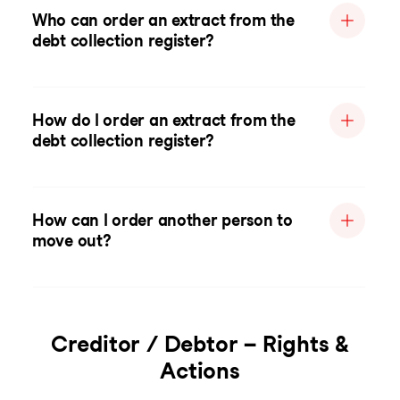
Who can order an extract from the
debt collection register?
How do I order an extract from the
debt collection register?
How can I order another person to
move out?
Creditor / Debtor – Rights &
Actions