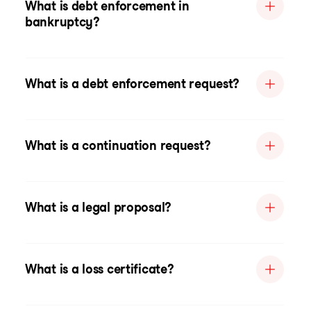
What is debt enforcement in
bankruptcy?
What is a debt enforcement request?
What is a continuation request?
What is a legal proposal?
What is a loss certificate?