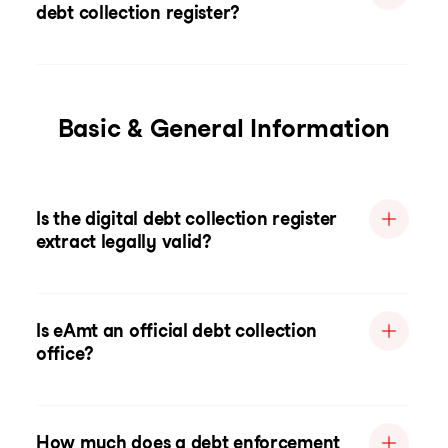
debt collection register?
Basic & General Information
Is the digital debt collection register
extract legally valid?
Is eAmt an official debt collection
office?
How much does a debt enforcement