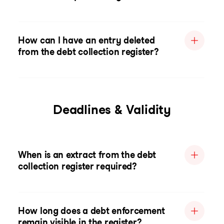
How can I have an entry deleted
from the debt collection register?
Deadlines & Validity
When is an extract from the debt
collection register required?
How long does a debt enforcement
remain visible in the register?