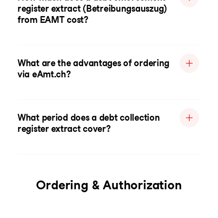
register extract (Betreibungsauszug)
from EAMT cost?
What are the advantages of ordering
via eAmt.ch?
What period does a debt collection
register extract cover?
Ordering & Authorization