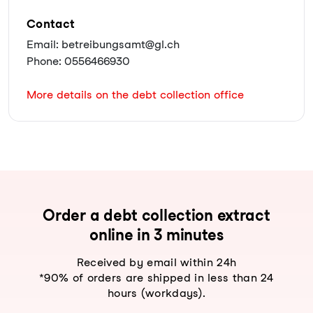
Contact
Email: betreibungsamt@gl.ch
Phone: 0556466930
More details on the debt collection office
Order a debt collection extract
online in 3 minutes
Received by email within 24h
*90% of orders are shipped in less than 24
hours (workdays).