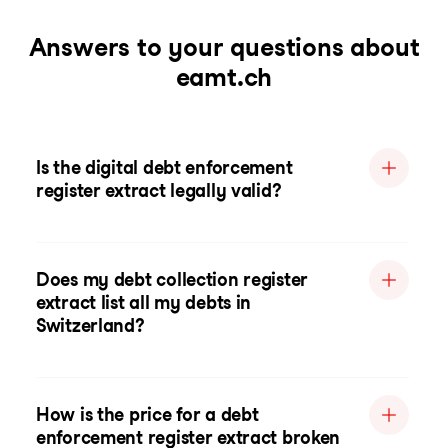
Answers to your questions about
eamt.ch
Is the digital debt enforcement
register extract legally valid?
Does my debt collection register
extract list all my debts in
Switzerland?
How is the price for a debt
enforcement register extract broken