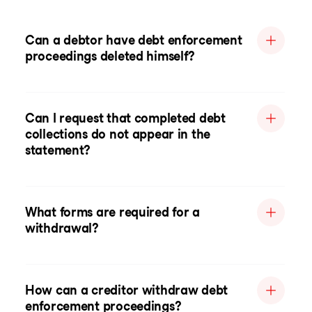
Can a debtor have debt enforcement
proceedings deleted himself?
Can I request that completed debt
collections do not appear in the
statement?
What forms are required for a
withdrawal?
How can a creditor withdraw debt
enforcement proceedings?