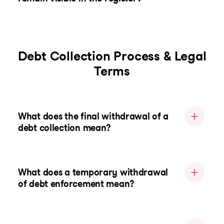
Debt Collection Process & Legal
Terms
What does the final withdrawal of a
debt collection mean?
What does a temporary withdrawal
of debt enforcement mean?