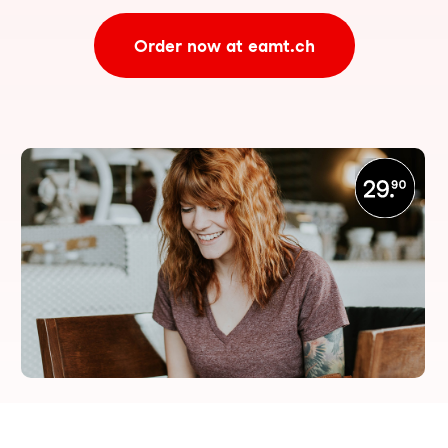
Order now at eamt.ch