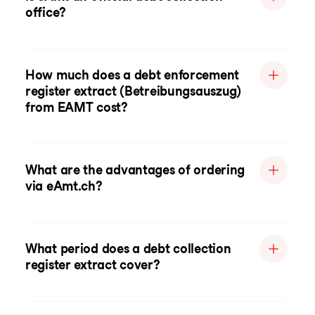
office?
How much does a debt enforcement
register extract (Betreibungsauszug)
from EAMT cost?
What are the advantages of ordering
via eAmt.ch?
What period does a debt collection
register extract cover?