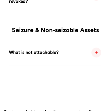
revoked?
Seizure & Non-seizable Assets
What is not attachable?