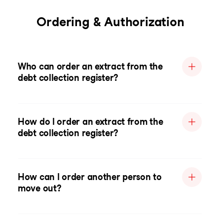
Ordering & Authorization
Who can order an extract from the
debt collection register?
How do I order an extract from the
debt collection register?
How can I order another person to
move out?