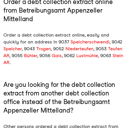
Order a debt collection extract online
from Betreibungsamt Appenzeller
Mittelland
Order a debt collection extract online, easily and
quickly for an address in 9037
Speicherschwendi
, 9042
Speicher
, 9043
Trogen
, 9052
Niederteufen
, 9053
Teufen
AR
, 9055
Bühler
, 9056
Gais
, 9062
Lustmühle
, 9063
Stein
AR
.
Are you looking for the debt collection
extract from another debt collection
office instead of the Betreibungsamt
Appenzeller Mittelland?
Other persons ordered a debt collection extract from