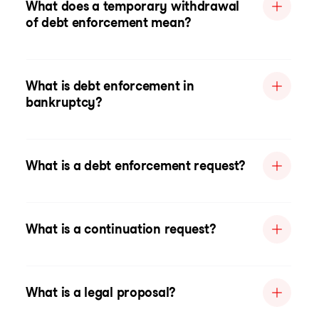
What does a temporary withdrawal
of debt enforcement mean?
What is debt enforcement in
bankruptcy?
What is a debt enforcement request?
What is a continuation request?
What is a legal proposal?