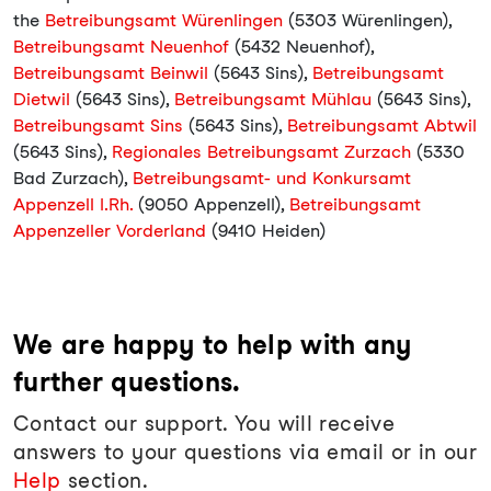
the
Betreibungsamt Würenlingen
(5303 Würenlingen),
Betreibungsamt Neuenhof
(5432 Neuenhof),
Betreibungsamt Beinwil
(5643 Sins),
Betreibungsamt
Dietwil
(5643 Sins),
Betreibungsamt Mühlau
(5643 Sins),
Betreibungsamt Sins
(5643 Sins),
Betreibungsamt Abtwil
(5643 Sins),
Regionales Betreibungsamt Zurzach
(5330
Bad Zurzach),
Betreibungsamt- und Konkursamt
Appenzell I.Rh.
(9050 Appenzell),
Betreibungsamt
Appenzeller Vorderland
(9410 Heiden)
We are happy to help with any
further questions.
Contact our support. You will receive
answers to your questions via email or in our
Help
section.