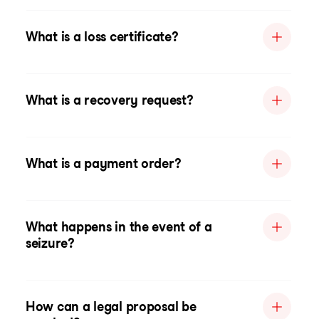
What is a loss certificate?
What is a recovery request?
What is a payment order?
What happens in the event of a
seizure?
How can a legal proposal be