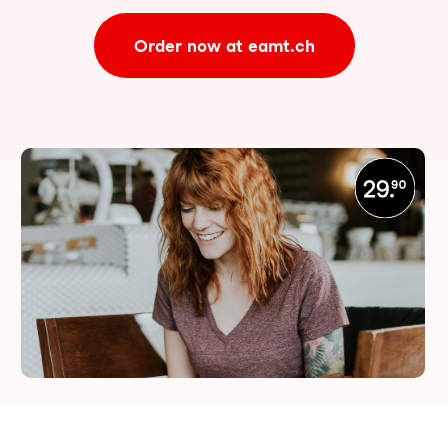
Order now at eamt.ch