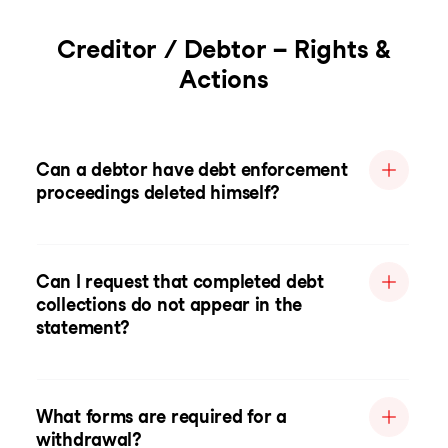
Creditor / Debtor – Rights &
Actions
Can a debtor have debt enforcement
proceedings deleted himself?
Can I request that completed debt
collections do not appear in the
statement?
What forms are required for a
withdrawal?