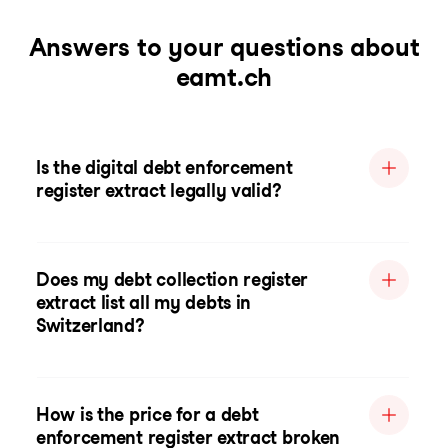
Answers to your questions about
eamt.ch
Is the digital debt enforcement
register extract legally valid?
Does my debt collection register
extract list all my debts in
Switzerland?
How is the price for a debt
enforcement register extract broken