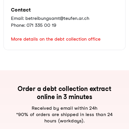
Contact
Email: betreibungsamt@teufen.ar.ch
Phone: 071 335 00 19
More details on the debt collection office
Order a debt collection extract
online in 3 minutes
Received by email within 24h
*90% of orders are shipped in less than 24
hours (workdays).