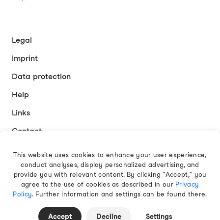
Legal
Imprint
Data protection
Help
Links
Contact
This website uses cookies to enhance your user experience,
conduct analyses, display personalized advertising, and
English
provide you with relevant content. By clicking "Accept," you
agree to the use of cookies as described in our
Privacy
Policy
. Further information and settings can be found there.
© 2026 EAMT GmbH
Accept
Decline
Settings