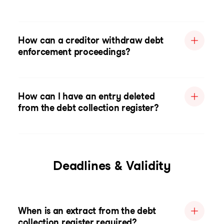
How can a creditor withdraw debt
enforcement proceedings?
How can I have an entry deleted
from the debt collection register?
Deadlines & Validity
When is an extract from the debt
collection register required?