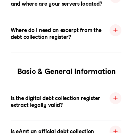
and where are your servers located?
Where do I need an excerpt from the
debt collection register?
Basic & General Information
Is the digital debt collection register
extract legally valid?
Is eAmt an official debt collection