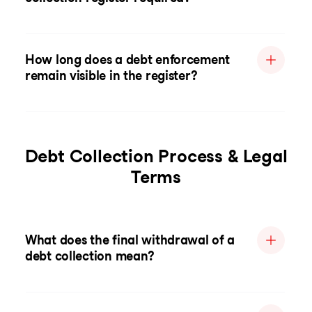
How long does a debt enforcement
remain visible in the register?
Debt Collection Process & Legal
Terms
What does the final withdrawal of a
debt collection mean?