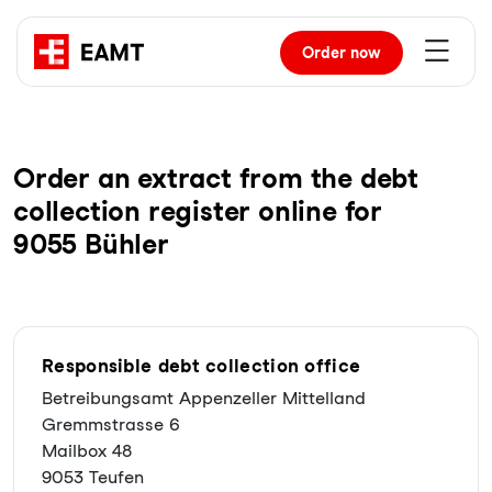
Order
now
Order an extract from the debt
collection register online for
9055 Bühler
Responsible debt collection office
Betreibungsamt Appenzeller Mittelland
Gremmstrasse 6
Mailbox 48
9053 Teufen