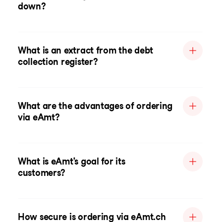
down?
What is an extract from the debt
collection register?
What are the advantages of ordering
via eAmt?
What is eAmt's goal for its
customers?
How secure is ordering via eAmt.ch