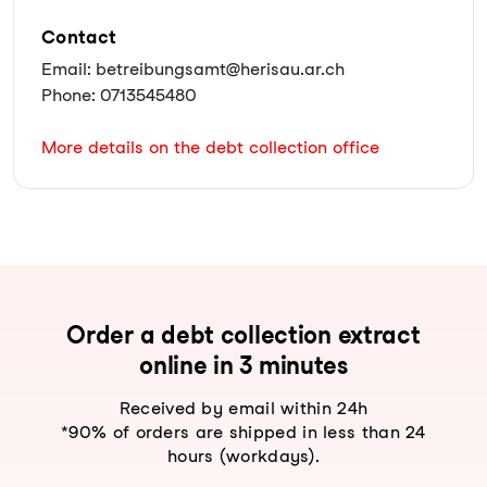
Contact
Email: betreibungsamt@herisau.ar.ch
Phone: 0713545480
More details on the debt collection office
Order a debt collection extract
online in 3 minutes
Received by email within 24h
*90% of orders are shipped in less than 24
hours (workdays).