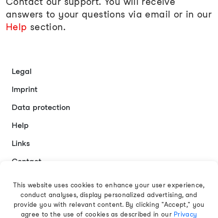
Contact our support. You will receive
answers to your questions via email or in our
Help
section.
Legal
Imprint
Data protection
Help
Links
Contact
This website uses cookies to enhance your user experience,
conduct analyses, display personalized advertising, and
English
provide you with relevant content. By clicking "Accept," you
agree to the use of cookies as described in our
Privacy