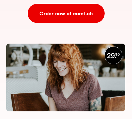
Order now at eamt.ch