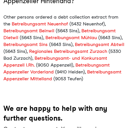
Appenzeller Hinterland?
Other persons ordered a debt collection extract from
the
Betreibungsamt Neuenhof
(5432 Neuenhof),
Betreibungsamt Beinwil
(5643 Sins),
Betreibungsamt
Dietwil
(5643 Sins),
Betreibungsamt Mühlau
(5643 Sins),
Betreibungsamt Sins
(5643 Sins),
Betreibungsamt Abtwil
(5643 Sins),
Regionales Betreibungsamt Zurzach
(5330
Bad Zurzach),
Betreibungsamt- und Konkursamt
Appenzell I.Rh.
(9050 Appenzell),
Betreibungsamt
Appenzeller Vorderland
(9410 Heiden),
Betreibungsamt
Appenzeller Mittelland
(9053 Teufen)
We are happy to help with any
further questions.