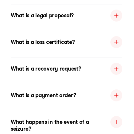
What is a legal proposal?
What is a loss certificate?
What is a recovery request?
What is a payment order?
What happens in the event of a
seizure?