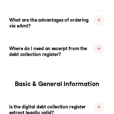
What are the advantages of ordering
via eAmt?
Where do I need an excerpt from the
debt collection register?
Basic & General Information
Is the digital debt collection register
extract legally valid?