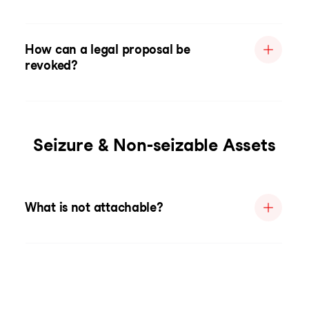
How can a legal proposal be
revoked?
Seizure & Non-seizable Assets
What is not attachable?