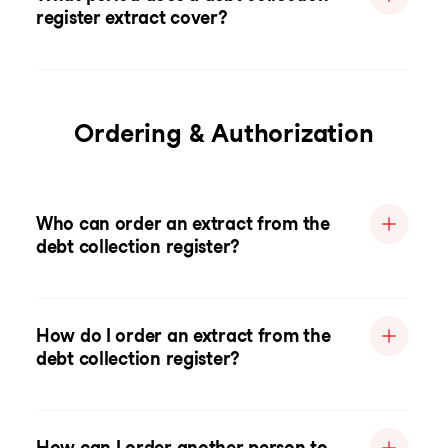
register extract cover?
Ordering & Authorization
Who can order an extract from the
debt collection register?
How do I order an extract from the
debt collection register?
How can I order another person to