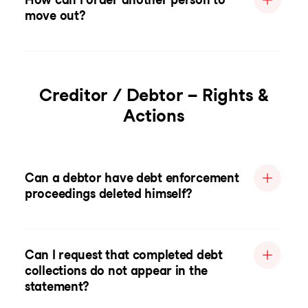
move out?
Creditor / Debtor – Rights &
Actions
Can a debtor have debt enforcement
proceedings deleted himself?
Can I request that completed debt
collections do not appear in the
statement?