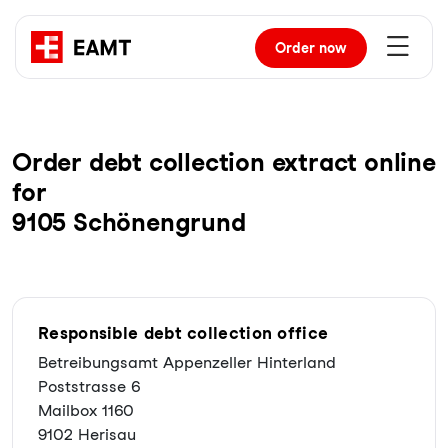
Order
now
Order debt collection extract online
for
9105 Schönengrund
Responsible debt collection office
Betreibungsamt Appenzeller Hinterland
Poststrasse 6
Mailbox 1160
9102 Herisau