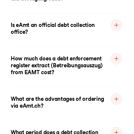
Is eAmt an official debt collection
office?
How much does a debt enforcement
register extract (Betreibungsauszug)
from EAMT cost?
What are the advantages of ordering
via eAmt.ch?
What period does a debt collection