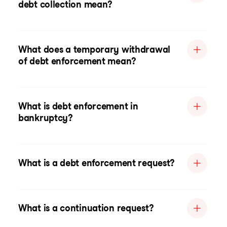
debt collection mean?
What does a temporary withdrawal
of debt enforcement mean?
What is debt enforcement in
bankruptcy?
What is a debt enforcement request?
What is a continuation request?