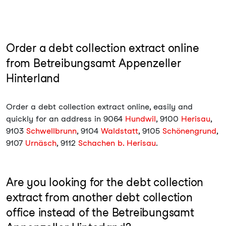
Order a debt collection extract online
from Betreibungsamt Appenzeller
Hinterland
Order a debt collection extract online, easily and
quickly for an address in 9064
Hundwil
, 9100
Herisau
,
9103
Schwellbrunn
, 9104
Waldstatt
, 9105
Schönengrund
,
9107
Urnäsch
, 9112
Schachen b. Herisau
.
Are you looking for the debt collection
extract from another debt collection
office instead of the Betreibungsamt