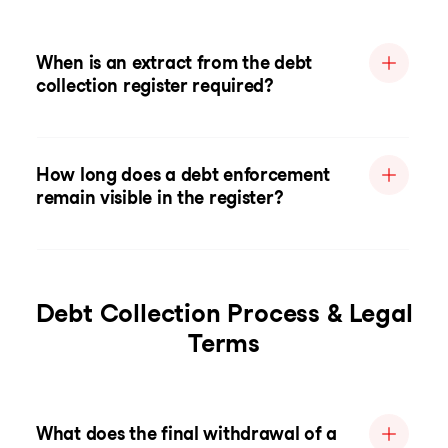
When is an extract from the debt
collection register required?
How long does a debt enforcement
remain visible in the register?
Debt Collection Process & Legal
Terms
What does the final withdrawal of a