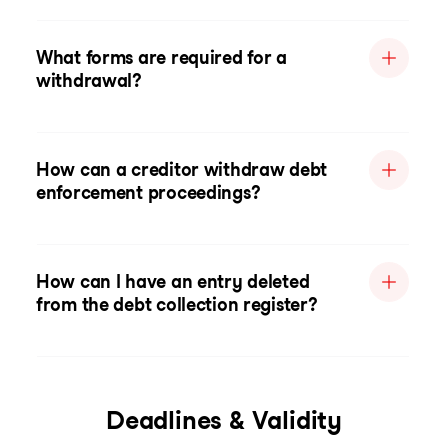
What forms are required for a
withdrawal?
How can a creditor withdraw debt
enforcement proceedings?
How can I have an entry deleted
from the debt collection register?
Deadlines & Validity