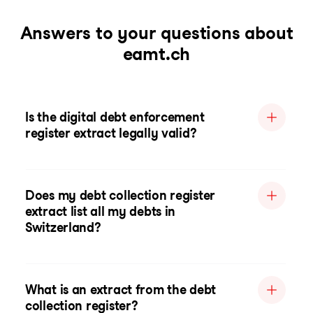
Answers to your questions about
eamt.ch
Is the digital debt enforcement
register extract legally valid?
Does my debt collection register
extract list all my debts in
Switzerland?
What is an extract from the debt
collection register?