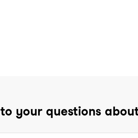
to your questions abou