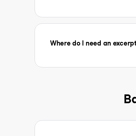
Where do I need an excerpt
Ba