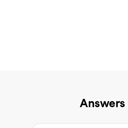
Answers 