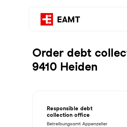
Order debt collec
9410 Heiden
Responsible debt
collection office
Betreibungsamt Appenzeller