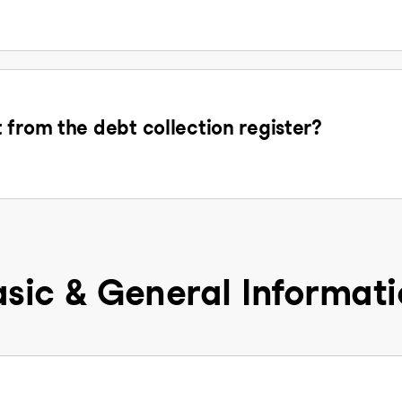
 from the debt collection register?
sic & General Informat