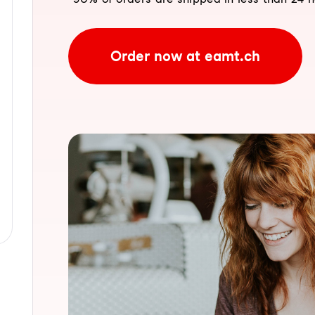
Order now at eamt.ch