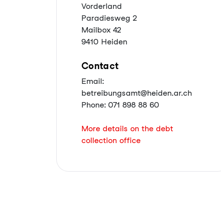
Vorderland
Paradiesweg 2
Mailbox 42
9410 Heiden
Contact
Email:
betreibungsamt@heiden.ar.ch
Phone: 071 898 88 60
More details on the debt
collection office