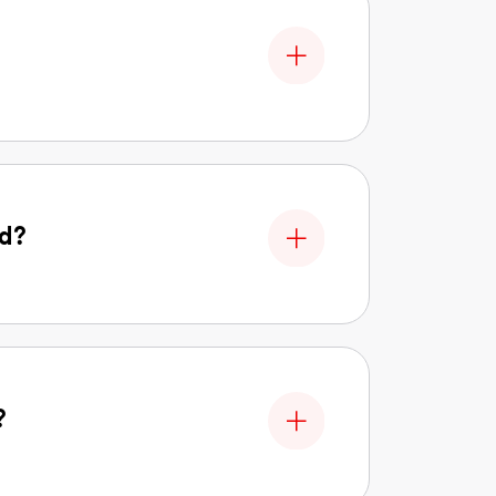
nd?
?