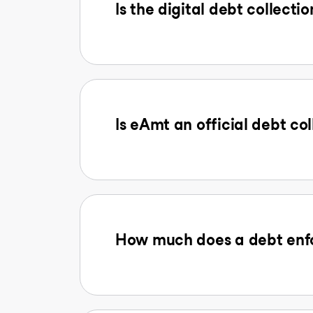
Is the digital debt collectio
Is eAmt an official debt col
How much does a debt enfo