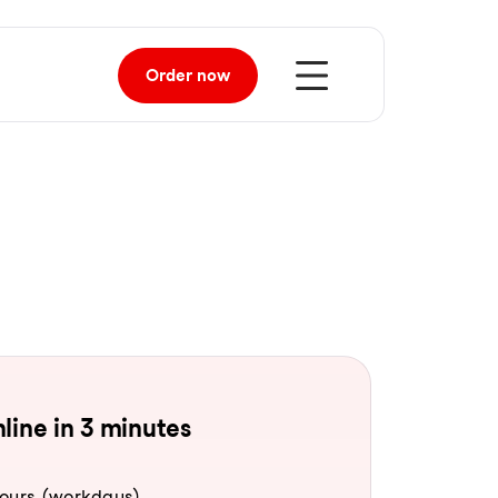
Order
now
line in 3 minutes
hours (workdays).