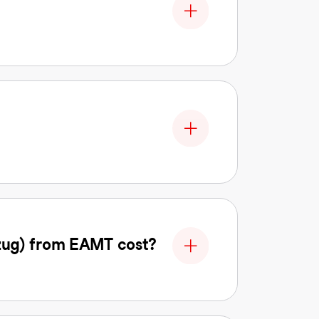
zug) from EAMT cost?