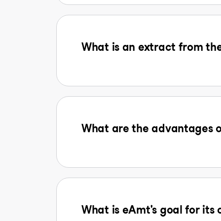
What is an extract from the
What are the advantages o
What is eAmt's goal for its