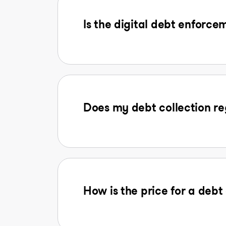
Is the digital debt enforcem
Does my debt collection reg
How is the price for a deb