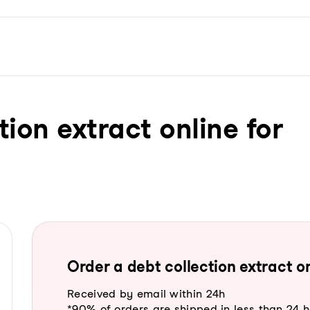
tion extract online for
Order a debt collection extract on
Received by email within 24h
*90% of orders are shipped in less than 24 