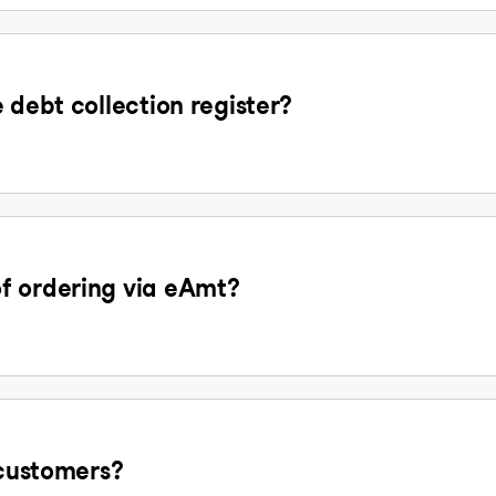
 debt collection register?
f ordering via eAmt?
 customers?