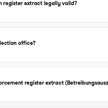
n register extract legally valid?
lection office?
rcement register extract (Betreibungsaus