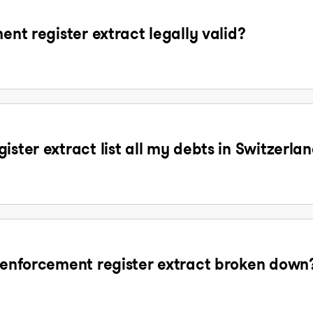
ent register extract legally valid?
ister extract list all my debts in Switzerla
t enforcement register extract broken down