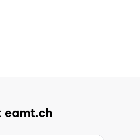
t eamt.ch