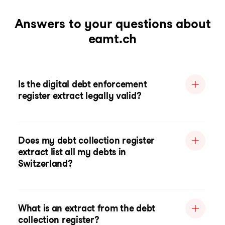
Answers to your questions about
eamt.ch
Is the digital debt enforcement
register extract legally valid?
Does my debt collection register
extract list all my debts in
Switzerland?
What is an extract from the debt
collection register?