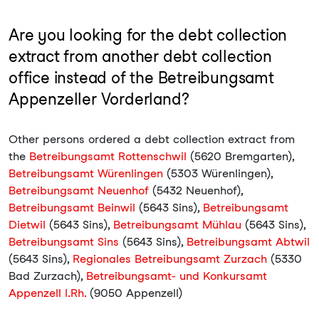
Are you looking for the debt collection
extract from another debt collection
office instead of the Betreibungsamt
Appenzeller Vorderland?
Other persons ordered a debt collection extract from
the
Betreibungsamt Rottenschwil
(5620 Bremgarten),
Betreibungsamt Würenlingen
(5303 Würenlingen),
Betreibungsamt Neuenhof
(5432 Neuenhof),
Betreibungsamt Beinwil
(5643 Sins),
Betreibungsamt
Dietwil
(5643 Sins),
Betreibungsamt Mühlau
(5643 Sins),
Betreibungsamt Sins
(5643 Sins),
Betreibungsamt Abtwil
(5643 Sins),
Regionales Betreibungsamt Zurzach
(5330
Bad Zurzach),
Betreibungsamt- und Konkursamt
Appenzell I.Rh.
(9050 Appenzell)