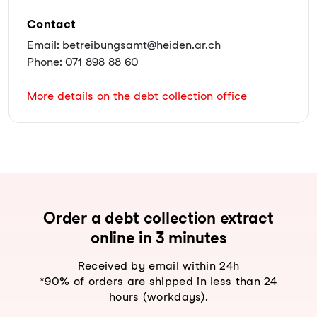
Contact
Email: betreibungsamt@heiden.ar.ch
Phone: 071 898 88 60
More details on the debt collection office
Order a debt collection extract
online in 3 minutes
Received by email within 24h
*90% of orders are shipped in less than 24
hours (workdays).