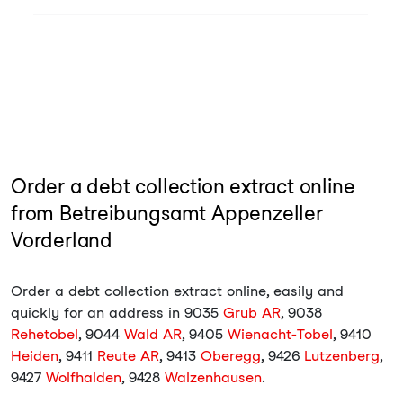
Order a debt collection extract online
from Betreibungsamt Appenzeller
Vorderland
Order a debt collection extract online, easily and
quickly for an address in 9035
Grub AR
, 9038
Rehetobel
, 9044
Wald AR
, 9405
Wienacht-Tobel
, 9410
Heiden
, 9411
Reute AR
, 9413
Oberegg
, 9426
Lutzenberg
,
9427
Wolfhalden
, 9428
Walzenhausen
.