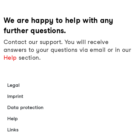
We are happy to help with any
further questions.
Contact our support. You will receive
answers to your questions via email or in our
Help
section.
Legal
Imprint
Data protection
Help
Links