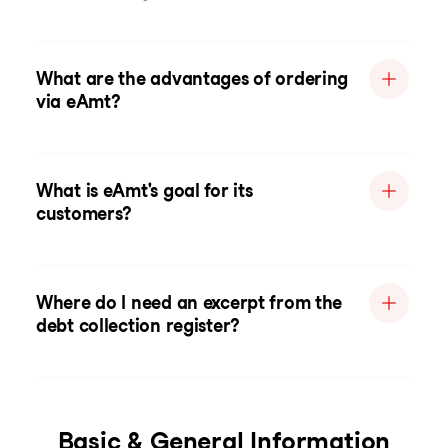
What are the advantages of ordering
via eAmt?
What is eAmt's goal for its
customers?
Where do I need an excerpt from the
debt collection register?
Basic & General Information