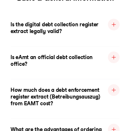
Is the digital debt collection register
extract legally valid?
Is eAmt an official debt collection
office?
How much does a debt enforcement
register extract (Betreibungsauszug)
from EAMT cost?
What are the advantages of ordering