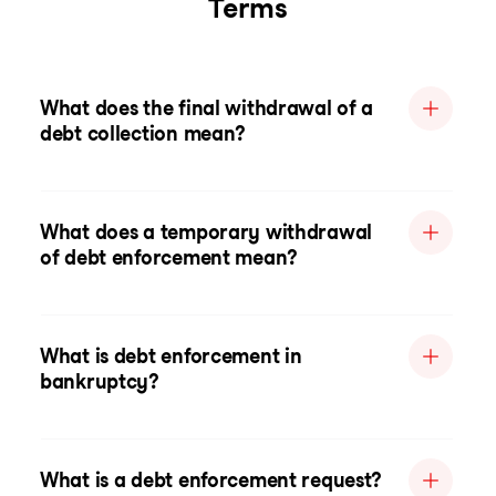
Terms
What does the final withdrawal of a
debt collection mean?
What does a temporary withdrawal
of debt enforcement mean?
What is debt enforcement in
bankruptcy?
What is a debt enforcement request?