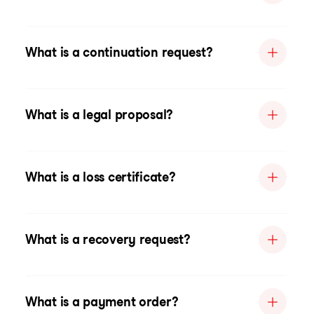
What is a continuation request?
What is a legal proposal?
What is a loss certificate?
What is a recovery request?
What is a payment order?