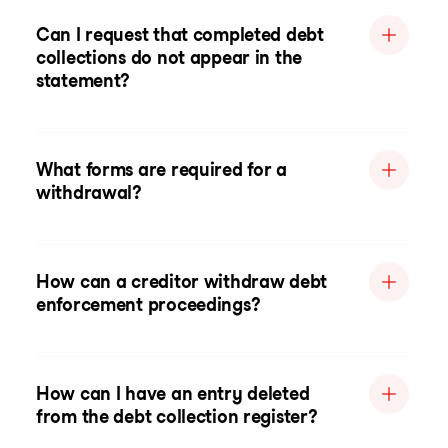
Can I request that completed debt
collections do not appear in the
statement?
What forms are required for a
withdrawal?
How can a creditor withdraw debt
enforcement proceedings?
How can I have an entry deleted
from the debt collection register?