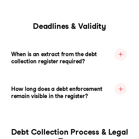
Deadlines & Validity
When is an extract from the debt
collection register required?
How long does a debt enforcement
remain visible in the register?
Debt Collection Process & Legal