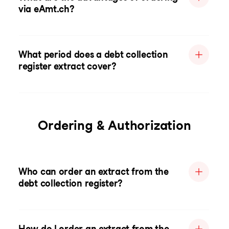
via eAmt.ch?
What period does a debt collection
register extract cover?
Ordering & Authorization
Who can order an extract from the
debt collection register?
How do I order an extract from the