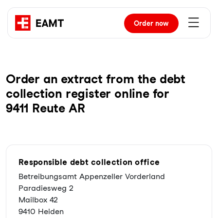
Order
now
Order an extract from the debt
collection register online for
9411 Reute AR
Responsible debt collection office
Betreibungsamt Appenzeller Vorderland
Paradiesweg 2
Mailbox 42
9410 Heiden