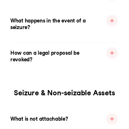
What happens in the event of a
seizure?
How can a legal proposal be
revoked?
Seizure & Non-seizable Assets
What is not attachable?