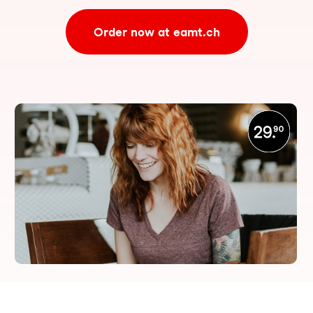
Order now at eamt.ch