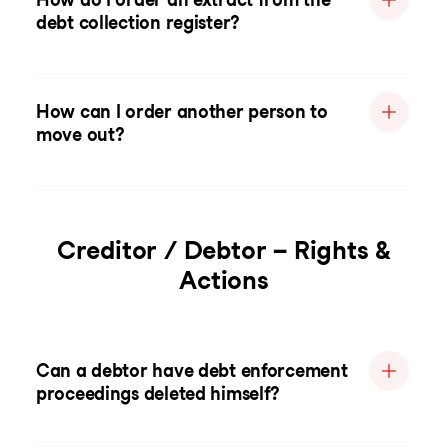
debt collection register?
How can I order another person to
move out?
Creditor / Debtor – Rights &
Actions
Can a debtor have debt enforcement
proceedings deleted himself?