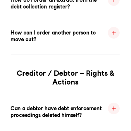
debt collection register?
How can I order another person to
move out?
Creditor / Debtor – Rights &
Actions
Can a debtor have debt enforcement
proceedings deleted himself?