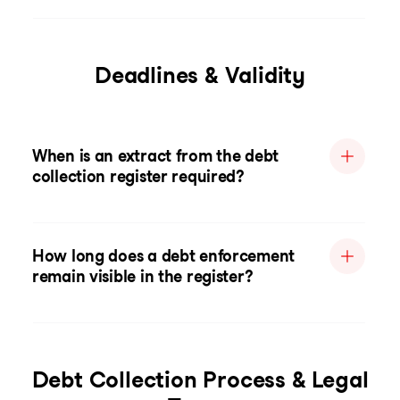
Deadlines & Validity
When is an extract from the debt
collection register required?
How long does a debt enforcement
remain visible in the register?
Debt Collection Process & Legal