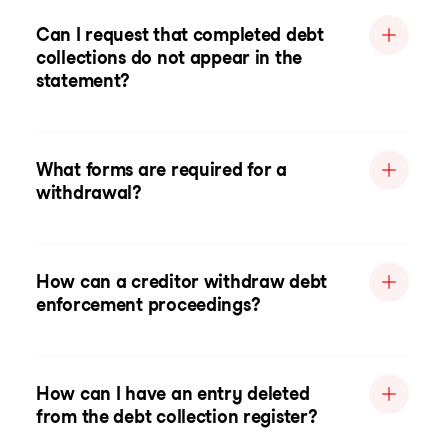
Can I request that completed debt
collections do not appear in the
statement?
What forms are required for a
withdrawal?
How can a creditor withdraw debt
enforcement proceedings?
How can I have an entry deleted
from the debt collection register?