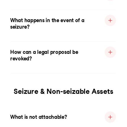
What happens in the event of a
seizure?
How can a legal proposal be
revoked?
Seizure & Non-seizable Assets
What is not attachable?