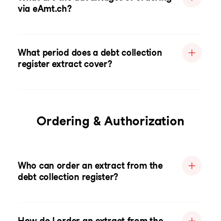
via eAmt.ch?
What period does a debt collection
register extract cover?
Ordering & Authorization
Who can order an extract from the
debt collection register?
How do I order an extract from the