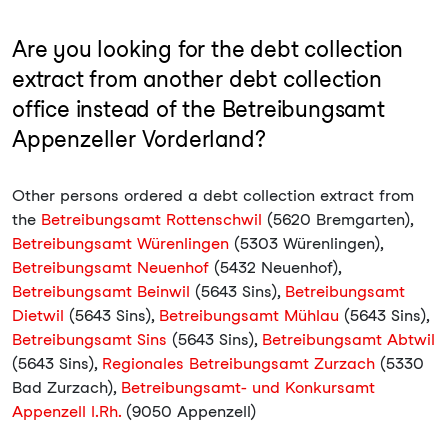
Are you looking for the debt collection
extract from another debt collection
office instead of the Betreibungsamt
Appenzeller Vorderland?
Other persons ordered a debt collection extract from
the
Betreibungsamt Rottenschwil
(5620 Bremgarten),
Betreibungsamt Würenlingen
(5303 Würenlingen),
Betreibungsamt Neuenhof
(5432 Neuenhof),
Betreibungsamt Beinwil
(5643 Sins),
Betreibungsamt
Dietwil
(5643 Sins),
Betreibungsamt Mühlau
(5643 Sins),
Betreibungsamt Sins
(5643 Sins),
Betreibungsamt Abtwil
(5643 Sins),
Regionales Betreibungsamt Zurzach
(5330
Bad Zurzach),
Betreibungsamt- und Konkursamt
Appenzell I.Rh.
(9050 Appenzell)