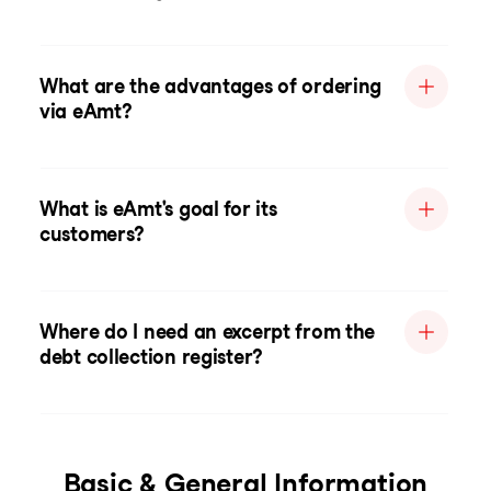
What are the advantages of ordering
via eAmt?
What is eAmt's goal for its
customers?
Where do I need an excerpt from the
debt collection register?
Basic & General Information