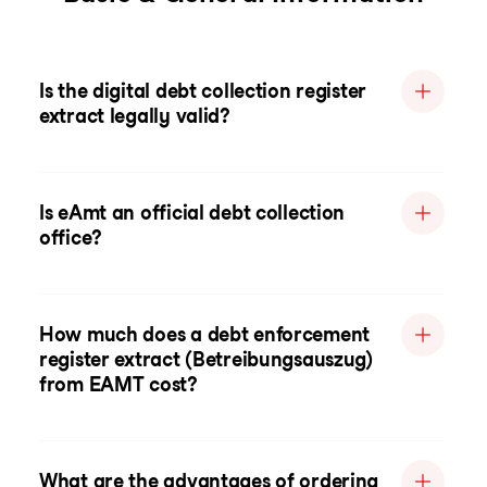
Is the digital debt collection register
extract legally valid?
Is eAmt an official debt collection
office?
How much does a debt enforcement
register extract (Betreibungsauszug)
from EAMT cost?
What are the advantages of ordering