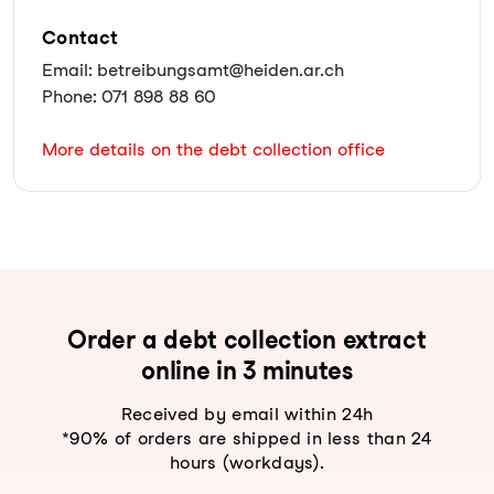
Contact
Email: betreibungsamt@heiden.ar.ch
Phone: 071 898 88 60
More details on the debt collection office
Order a debt collection extract
online in 3 minutes
Received by email within 24h
*90% of orders are shipped in less than 24
hours (workdays).