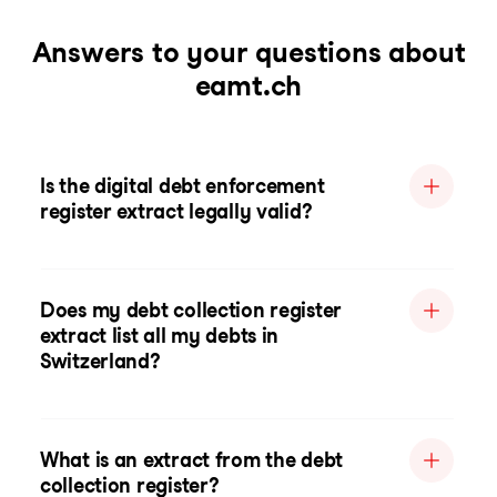
Answers to your questions about
eamt.ch
Is the digital debt enforcement
register extract legally valid?
Does my debt collection register
extract list all my debts in
Switzerland?
What is an extract from the debt
collection register?