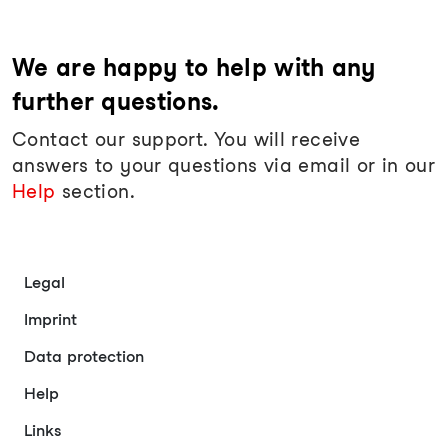
We are happy to help with any
further questions.
Contact our support. You will receive
answers to your questions via email or in our
Help
section.
Legal
Imprint
Data protection
Help
Links