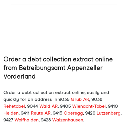
Order a debt collection extract online
from Betreibungsamt Appenzeller
Vorderland
Order a debt collection extract online, easily and
quickly for an address in 9035
Grub AR
, 9038
Rehetobel
, 9044
Wald AR
, 9405
Wienacht-Tobel
, 9410
Heiden
, 9411
Reute AR
, 9413
Oberegg
, 9426
Lutzenberg
,
9427
Wolfhalden
, 9428
Walzenhausen
.