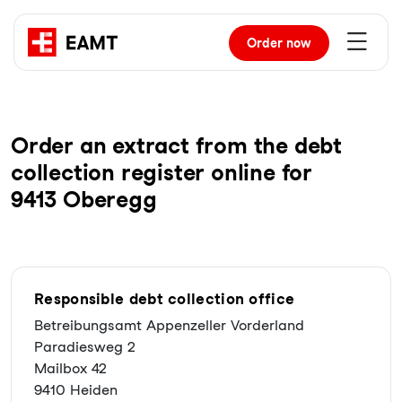
Order
now
Order an extract from the debt
collection register online for
9413 Oberegg
Responsible debt collection office
Betreibungsamt Appenzeller Vorderland
Paradiesweg 2
Mailbox 42
9410 Heiden