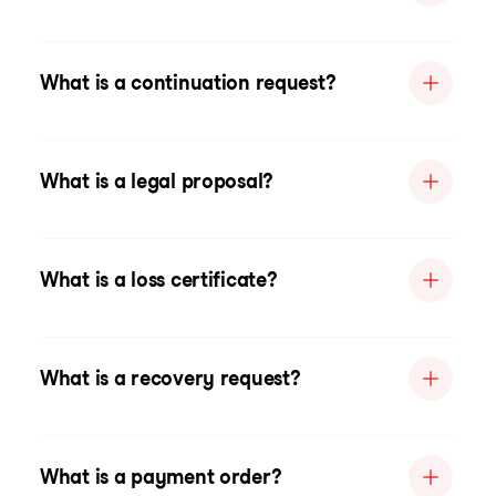
What is a continuation request?
What is a legal proposal?
What is a loss certificate?
What is a recovery request?
What is a payment order?