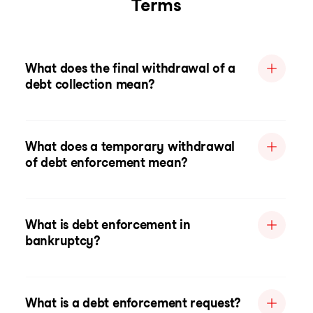
Terms
What does the final withdrawal of a
debt collection mean?
What does a temporary withdrawal
of debt enforcement mean?
What is debt enforcement in
bankruptcy?
What is a debt enforcement request?