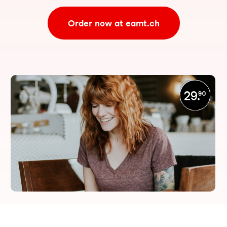
Order now at eamt.ch